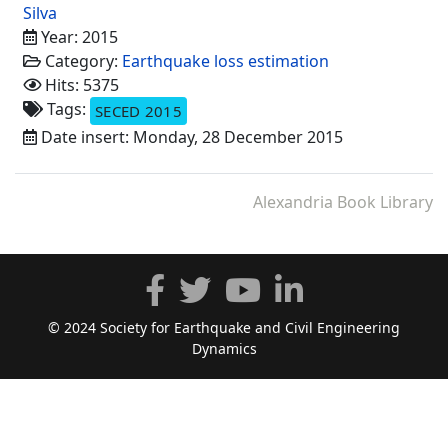
Silva
Year: 2015
Category:
Earthquake loss estimation
Hits: 5375
Tags:
SECED 2015
Date insert: Monday, 28 December 2015
Alexandria Book Library
© 2024 Society for Earthquake and Civil Engineering
Dynamics