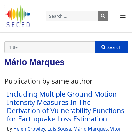
Search
Type 2 or more characters for results.
Mário Marques
Publication by same author
Including Multiple Ground Motion
Intensity Measures In The
Derivation of Vulnerability Functions
for Earthquake Loss Estimation
by
Helen Crowley
,
Luis Sousa
,
Mário Marques
,
Vitor