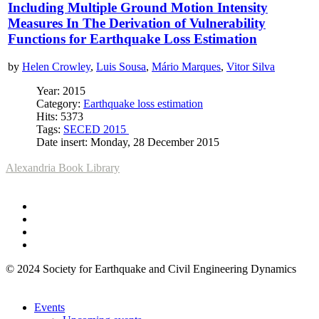
Including Multiple Ground Motion Intensity
Measures In The Derivation of Vulnerability
Functions for Earthquake Loss Estimation
by
Helen Crowley
,
Luis Sousa
,
Mário Marques
,
Vitor Silva
Year: 2015
Category:
Earthquake loss estimation
Hits: 5373
Tags:
SECED 2015
Date insert: Monday, 28 December 2015
Alexandria Book Library
© 2024 Society for Earthquake and Civil Engineering Dynamics
Events