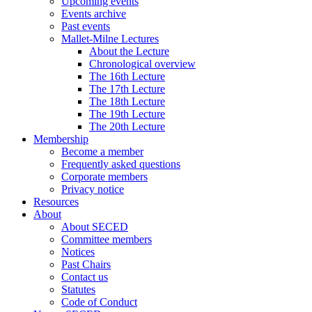
Upcoming events
Events archive
Past events
Mallet-Milne Lectures
About the Lecture
Chronological overview
The 16th Lecture
The 17th Lecture
The 18th Lecture
The 19th Lecture
The 20th Lecture
Membership
Become a member
Frequently asked questions
Corporate members
Privacy notice
Resources
About
About SECED
Committee members
Notices
Past Chairs
Contact us
Statutes
Code of Conduct