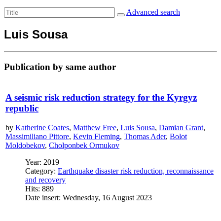
Advanced search
Luis Sousa
Publication by same author
A seismic risk reduction strategy for the Kyrgyz
republic
by
Katherine Coates
,
Matthew Free
,
Luis Sousa
,
Damian Grant
,
Massimiliano Pittore
,
Kevin Fleming
,
Thomas Ader
,
Bolot
Moldobekov
,
Cholponbek Ormukov
Year: 2019
Category:
Earthquake disaster risk reduction, reconnaissance
and recovery
Hits: 889
Date insert: Wednesday, 16 August 2023