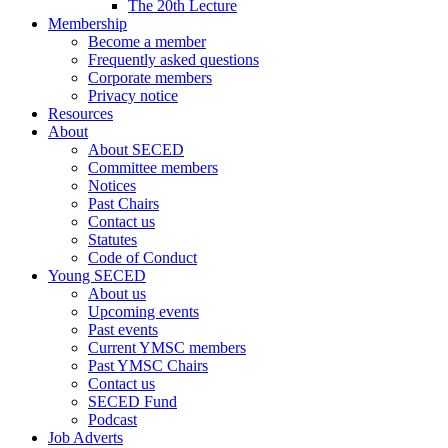
The 20th Lecture
Membership
Become a member
Frequently asked questions
Corporate members
Privacy notice
Resources
About
About SECED
Committee members
Notices
Past Chairs
Contact us
Statutes
Code of Conduct
Young SECED
About us
Upcoming events
Past events
Current YMSC members
Past YMSC Chairs
Contact us
SECED Fund
Podcast
Job Adverts