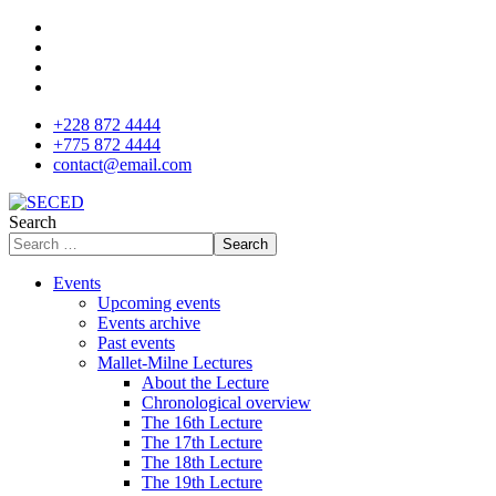
+228 872 4444
+775 872 4444
contact@email.com
Search
Search
Events
Upcoming events
Events archive
Past events
Mallet-Milne Lectures
About the Lecture
Chronological overview
The 16th Lecture
The 17th Lecture
The 18th Lecture
The 19th Lecture