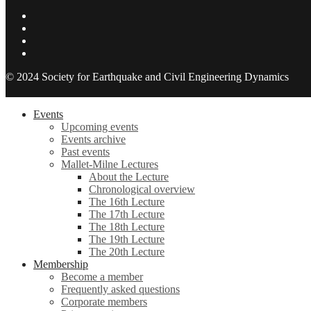
© 2024 Society for Earthquake and Civil Engineering Dynamics
Events
Upcoming events
Events archive
Past events
Mallet-Milne Lectures
About the Lecture
Chronological overview
The 16th Lecture
The 17th Lecture
The 18th Lecture
The 19th Lecture
The 20th Lecture
Membership
Become a member
Frequently asked questions
Corporate members