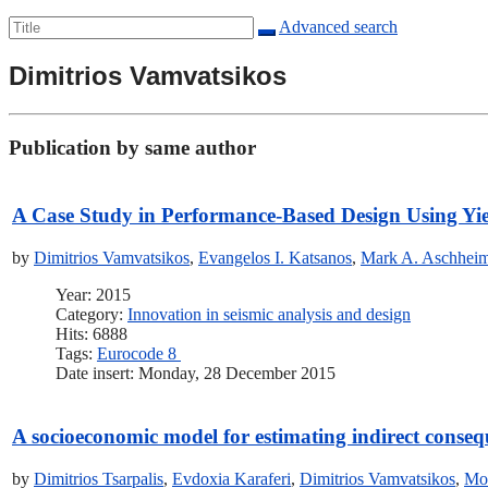
Advanced search
Dimitrios Vamvatsikos
Publication by same author
A Case Study in Performance-Based Design Using Yi
by
Dimitrios Vamvatsikos
,
Evangelos I. Katsanos
,
Mark A. Aschhei
Year: 2015
Category:
Innovation in seismic analysis and design
Hits: 6888
Tags:
Eurocode 8
Date insert: Monday, 28 December 2015
A socioeconomic model for estimating indirect conseq
by
Dimitrios Tsarpalis
,
Evdoxia Karaferi
,
Dimitrios Vamvatsikos
,
Mo