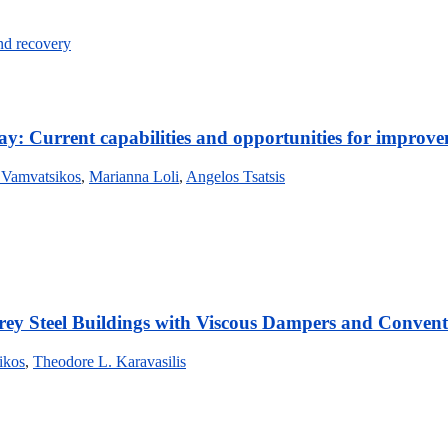
and recovery
way: Current capabilities and opportunities for improv
 Vamvatsikos
,
Marianna Loli
,
Angelos Tsatsis
rey Steel Buildings with Viscous Dampers and Convent
ikos
,
Theodore L. Karavasilis