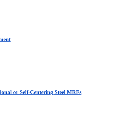
ement
ional or Self-Centering Steel MRFs