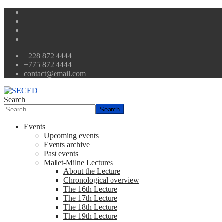
+228 872 4444
+775 872 4444
contact@email.com
Search
Search
Events
Upcoming events
Events archive
Past events
Mallet-Milne Lectures
About the Lecture
Chronological overview
The 16th Lecture
The 17th Lecture
The 18th Lecture
The 19th Lecture