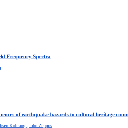
eld Frequency Spectra
m
uences of earthquake hazards to cultural heritage com
hsen Kohrangi
,
John Zeppos