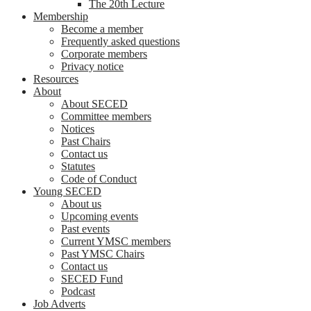
The 20th Lecture
Membership
Become a member
Frequently asked questions
Corporate members
Privacy notice
Resources
About
About SECED
Committee members
Notices
Past Chairs
Contact us
Statutes
Code of Conduct
Young SECED
About us
Upcoming events
Past events
Current YMSC members
Past YMSC Chairs
Contact us
SECED Fund
Podcast
Job Adverts