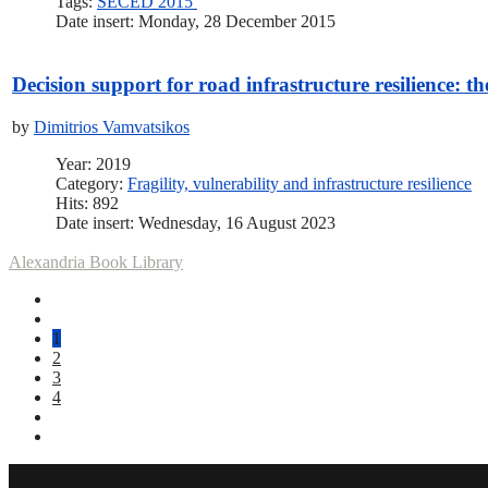
Tags:
SECED 2015
Date insert: Monday, 28 December 2015
Decision support for road infrastructure resilience: t
by
Dimitrios Vamvatsikos
Year: 2019
Category:
Fragility, vulnerability and infrastructure resilience
Hits: 892
Date insert: Wednesday, 16 August 2023
Alexandria Book Library
1
2
3
4