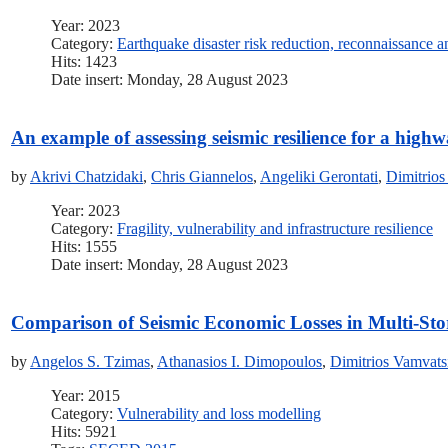
Year: 2023
Category:
Earthquake disaster risk reduction, reconnaissance 
Hits: 1423
Date insert: Monday, 28 August 2023
An example of assessing seismic resilience for a high
by
Akrivi Chatzidaki
,
Chris Giannelos
,
Angeliki Gerontati
,
Dimitrios
Year: 2023
Category:
Fragility, vulnerability and infrastructure resilience
Hits: 1555
Date insert: Monday, 28 August 2023
Comparison of Seismic Economic Losses in Multi-Sto
by
Angelos S. Tzimas
,
Athanasios I. Dimopoulos
,
Dimitrios Vamvats
Year: 2015
Category:
Vulnerability and loss modelling
Hits: 5921