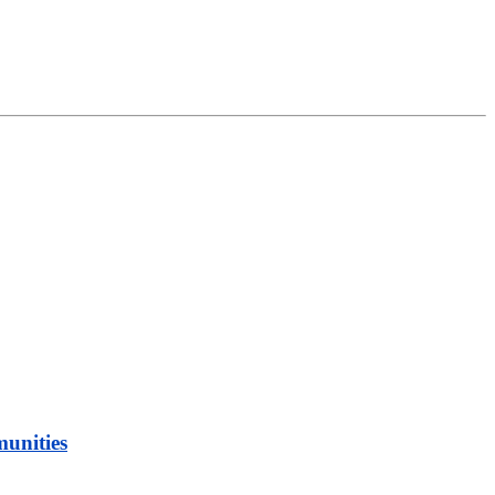
munities