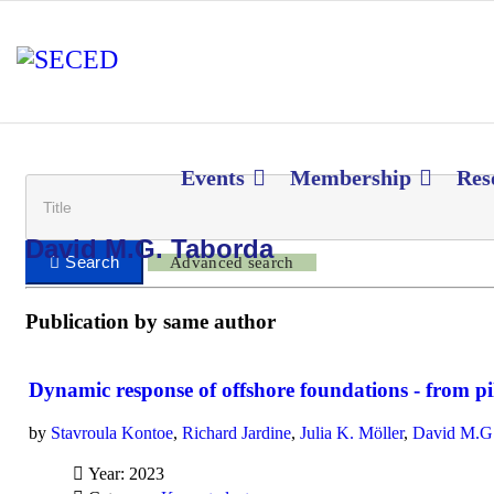
Events
Membership
Res
David M.G. Taborda
Advanced search
Publication by same author
Dynamic response of offshore foundations - from pil
by
Stavroula Kontoe
,
Richard Jardine
,
Julia K. Möller
,
David M.G.
Year: 2023