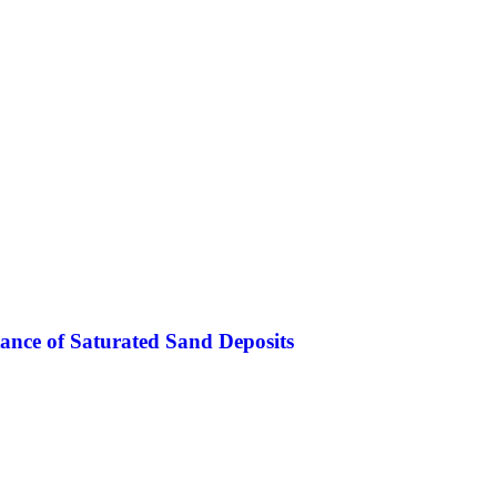
stance of Saturated Sand Deposits