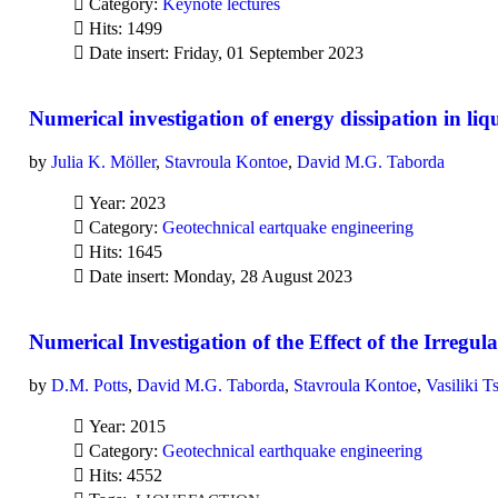
Category:
Keynote lectures
Hits: 1499
Date insert: Friday, 01 September 2023
Numerical investigation of energy dissipation in liqu
by
Julia K. Möller
,
Stavroula Kontoe
,
David M.G. Taborda
Year: 2023
Category:
Geotechnical eartquake engineering
Hits: 1645
Date insert: Monday, 28 August 2023
Numerical Investigation of the Effect of the Irregu
by
D.M. Potts
,
David M.G. Taborda
,
Stavroula Kontoe
,
Vasiliki T
Year: 2015
Category:
Geotechnical earthquake engineering
Hits: 4552