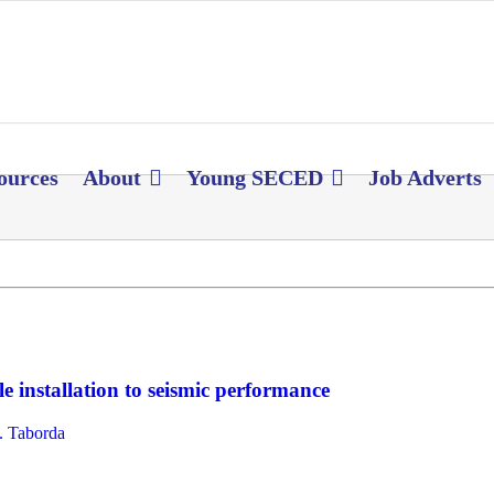
ources
About
Young SECED
Job Adverts
e installation to seismic performance
 Taborda