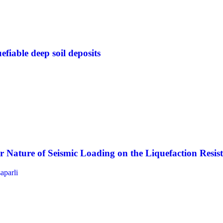
efiable deep soil deposits
lar Nature of Seismic Loading on the Liquefaction Resi
saparli