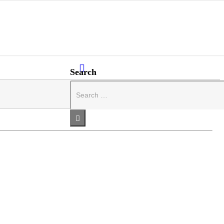
Search