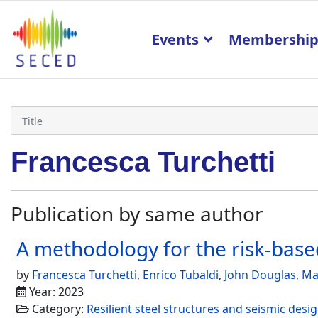
Events
Membershi
Francesca Turchetti
Publication by same author
A methodology for the risk-based
by
Francesca Turchetti
,
Enrico Tubaldi
,
John Douglas
,
Ma
Year: 2023
Category:
Resilient steel structures and seismic des