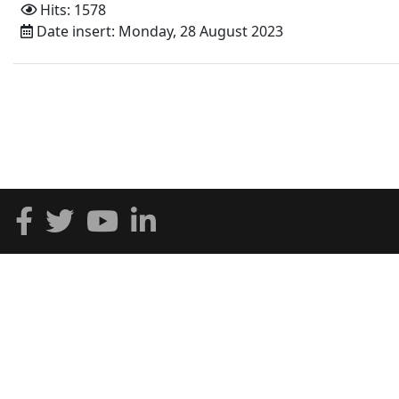
Hits: 1578
Date insert: Monday, 28 August 2023