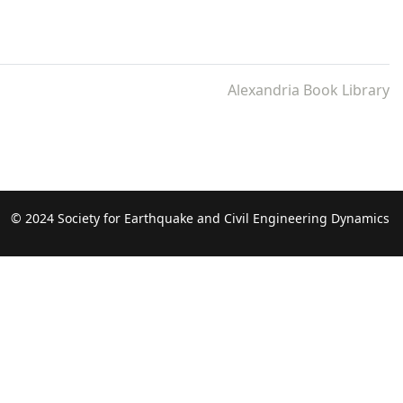
Alexandria Book Library
© 2024 Society for Earthquake and Civil Engineering Dynamics