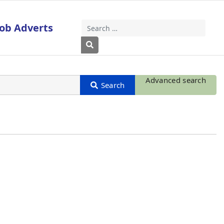
Job Adverts
Search
Type 2 or more characters for results
Advanced search