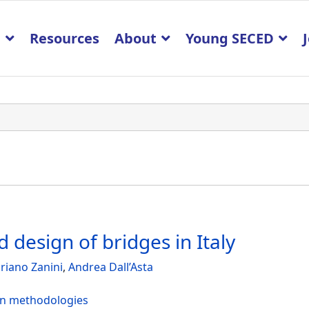
p
Resources
About
Young SECED
 design of bridges in Italy
riano Zanini
,
Andrea Dall’Asta
ign methodologies