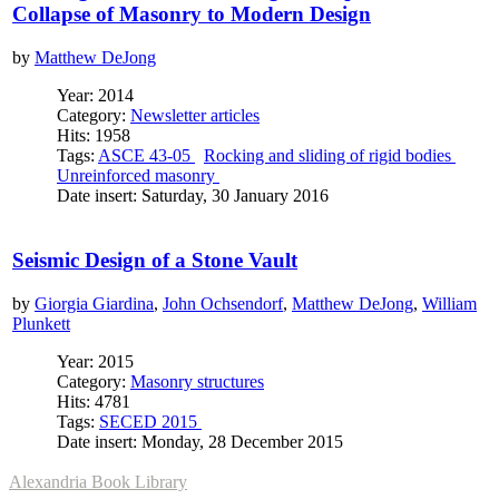
Collapse of Masonry to Modern Design
by
Matthew DeJong
Year: 2014
Category:
Newsletter articles
Hits: 1958
Tags:
ASCE 43-05
Rocking and sliding of rigid bodies
Unreinforced masonry
Date insert: Saturday, 30 January 2016
Seismic Design of a Stone Vault
by
Giorgia Giardina
,
John Ochsendorf
,
Matthew DeJong
,
William
Plunkett
Year: 2015
Category:
Masonry structures
Hits: 4781
Tags:
SECED 2015
Date insert: Monday, 28 December 2015
Alexandria Book Library