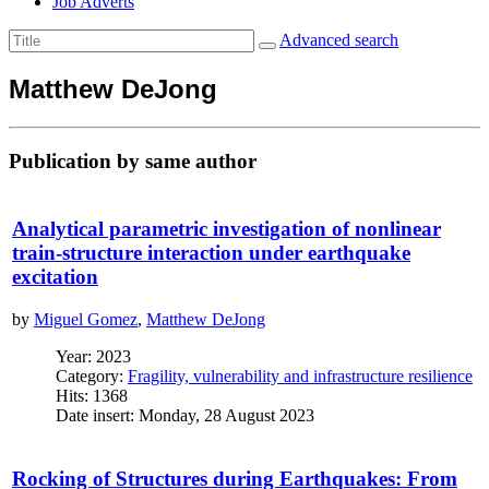
Job Adverts
Advanced search
Matthew DeJong
Publication by same author
Analytical parametric investigation of nonlinear
train-structure interaction under earthquake
excitation
by
Miguel Gomez
,
Matthew DeJong
Year: 2023
Category:
Fragility, vulnerability and infrastructure resilience
Hits: 1368
Date insert: Monday, 28 August 2023
Rocking of Structures during Earthquakes: From