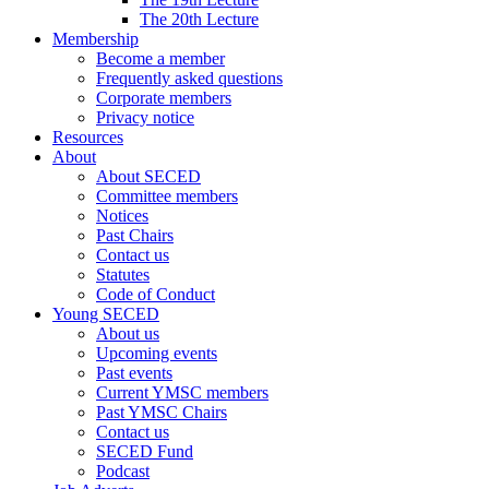
The 20th Lecture
Membership
Become a member
Frequently asked questions
Corporate members
Privacy notice
Resources
About
About SECED
Committee members
Notices
Past Chairs
Contact us
Statutes
Code of Conduct
Young SECED
About us
Upcoming events
Past events
Current YMSC members
Past YMSC Chairs
Contact us
SECED Fund
Podcast