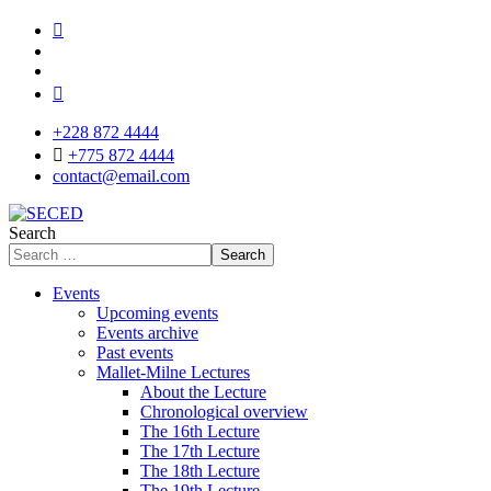
+228 872 4444
+775 872 4444
contact@email.com
Search
Search
Events
Upcoming events
Events archive
Past events
Mallet-Milne Lectures
About the Lecture
Chronological overview
The 16th Lecture
The 17th Lecture
The 18th Lecture
The 19th Lecture