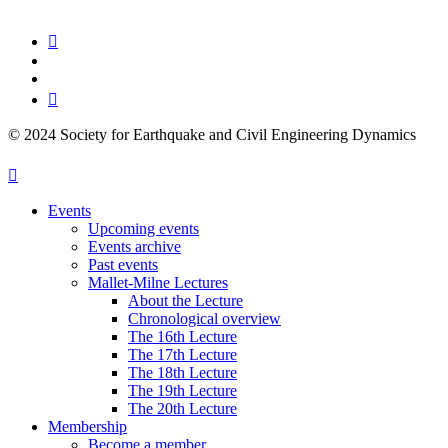
© 2024 Society for Earthquake and Civil Engineering Dynamics
Events
Upcoming events
Events archive
Past events
Mallet-Milne Lectures
About the Lecture
Chronological overview
The 16th Lecture
The 17th Lecture
The 18th Lecture
The 19th Lecture
The 20th Lecture
Membership
Become a member