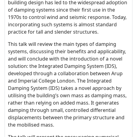
building design has led to the widespread adoption
of damping systems since their first use in the
1970s to control wind and seismic response. Today,
incorporating such systems is almost standard
practice for tall and slender structures.
This talk will review the main types of damping
systems, discussing their benefits and applicability,
and will conclude with the introduction of a novel
solution: the Integrated Damping System (IDS),
developed through a collaboration between Arup
and Imperial College London. The Integrated
Damping System (IDS) takes a novel approach by
utilising the building’s own mass as damping mass,
rather than relying on added mass. It generates
damping through small, controlled differential
displacements between the primary structure and
the mobilised mass.