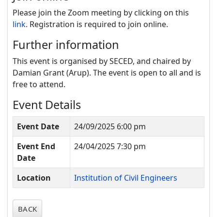
Please join the Zoom meeting by clicking on this
link
. Registration is required to join online.
Further information
This event is organised by SECED, and chaired by
Damian Grant (Arup).
The event is open to all and is
free to attend.
Event Details
Event Date
24/09/2025 6:00 pm
Event End
24/04/2025 7:30 pm
Date
Location
Institution of Civil Engineers
BACK