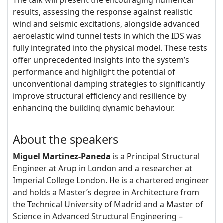
The talk will present the encouraging numerical
results, assessing the response against realistic
wind and seismic excitations, alongside advanced
aeroelastic wind tunnel tests in which the IDS was
fully integrated into the physical model. These tests
offer unprecedented insights into the system’s
performance and highlight the potential of
unconventional damping strategies to significantly
improve structural efficiency and resilience by
enhancing the building dynamic behaviour.
About the speakers
Miguel Martinez-Paneda
is a Principal Structural
Engineer at Arup in London and a researcher at
Imperial College London. He is a chartered engineer
and holds a Master’s degree in Architecture from
the Technical University of Madrid and a Master of
Science in Advanced Structural Engineering –