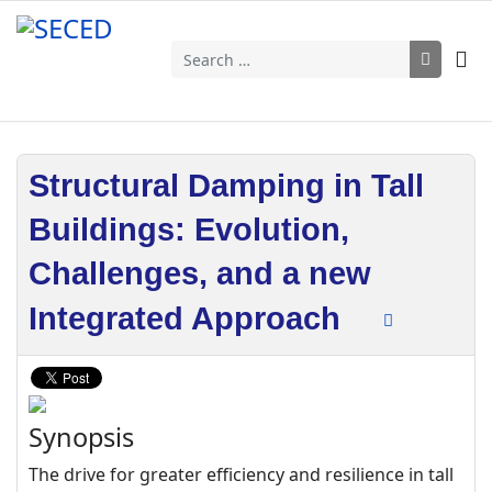
Search
Structural Damping in Tall
Buildings: Evolution,
Challenges, and a new
Integrated Approach
Synopsis
The drive for greater efficiency and resilience in tall