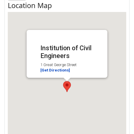
Location Map
Institution of Civil
Engineers
1 Great George Street
[Get Directions]