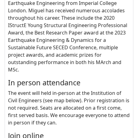
Earthquake Engineering from Imperial College
London. Miguel has received numerous accolades
throughout his career. These include the 2020
IStructE Young Structural Engineering Professional
Award, the Best Research Paper award at the 2023
Earthquake Engineering & Dynamics for a
Sustainable Future SECED Conference, multiple
project awards, and academic prizes for
outstanding performance in both his MArch and
MSc.
In person attendance
The event will held in-person at the Institution of
Civil Engineers (see map below). Prior registration is
not required. Seats are allocated on a first come,
first served basis. We encourage everyone to attend
in person if they can.
Join online