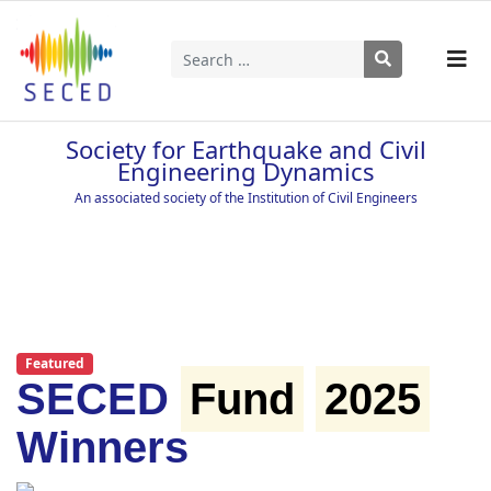
Search
Type 2 or more characters for results.
Society for Earthquake and Civil
Engineering Dynamics
An associated society of the Institution of Civil Engineers
Featured
SECED
Fund
2025
Winners