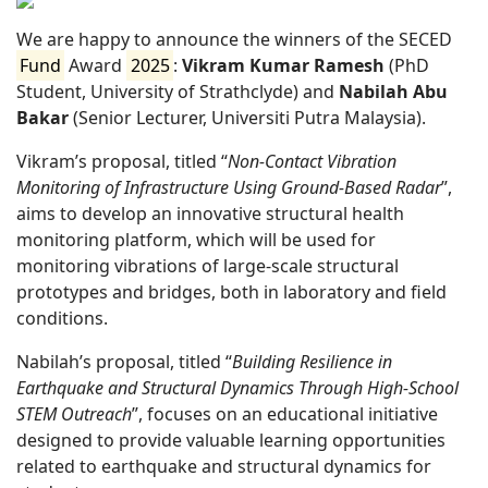
We are happy to announce the winners of the SECED
Fund
Award
2025
:
Vikram Kumar Ramesh
(PhD
Student, University of Strathclyde) and
Nabilah Abu
Bakar
(Senior Lecturer, Universiti Putra Malaysia).
Vikram’s proposal, titled “
Non-Contact Vibration
Monitoring of Infrastructure Using Ground-Based Radar
”,
aims to develop an innovative structural health
monitoring platform, which will be used for
monitoring vibrations of large-scale structural
prototypes and bridges, both in laboratory and field
conditions.
Nabilah’s proposal, titled “
Building Resilience in
Earthquake and Structural Dynamics Through High-School
STEM Outreach
”, focuses on an educational initiative
designed to provide valuable learning opportunities
related to earthquake and structural dynamics for