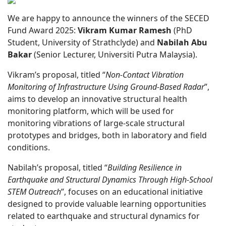
We are happy to announce the winners of the SECED
Fund Award 2025:
Vikram Kumar Ramesh
(PhD
Student, University of Strathclyde) and
Nabilah Abu
Bakar
(Senior Lecturer, Universiti Putra Malaysia).
Vikram’s proposal, titled “
Non-Contact Vibration
Monitoring of Infrastructure Using Ground-Based Radar
”,
aims to develop an innovative structural health
monitoring platform, which will be used for
monitoring vibrations of large-scale structural
prototypes and bridges, both in laboratory and field
conditions.
Nabilah’s proposal, titled “
Building Resilience in
Earthquake and Structural Dynamics Through High-School
STEM Outreach
”, focuses on an educational initiative
designed to provide valuable learning opportunities
related to earthquake and structural dynamics for