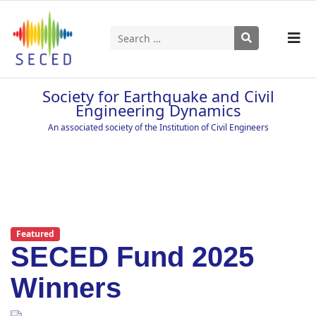
Search
Type 2 or more characters for results.
Society for Earthquake and Civil
Engineering Dynamics
An associated society of the Institution of Civil Engineers
Featured
SECED Fund 2025
Winners